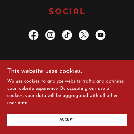
SOCIAL
This website uses cookies.
Copyright © 2025 Sharla Bell - All Rights Reserved.
Photography: Beth Boldt; Al Carpenter; Wayne Harvey,
We use cookies to analyze website traffic and optimize
George Stiles
your website experience. By accepting our use of
Videography: Caleb McPherson; Al Carpenter
cookies, your data will be aggregated with all other
user data.
Powered by
ACCEPT