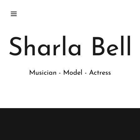
Sharla Bell
Musician - Model - Actress